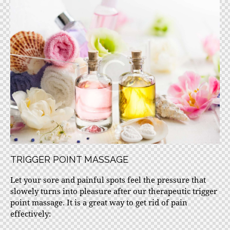
TRIGGER POINT MASSAGE
Let your sore and painful spots feel the pressure that
slowely turns into pleasure after our therapeutic trigger
point massage. It is a great way to get rid of pain
effectively: