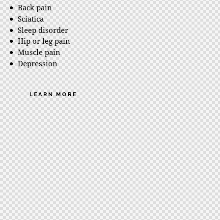
Back pain
Sciatica
Sleep disorder
Hip or leg pain
Muscle pain
Depression
LEARN MORE